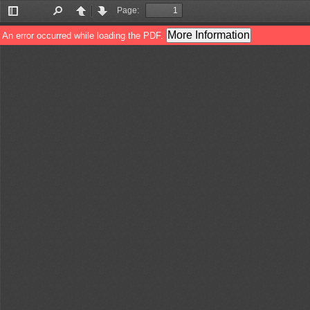
Page:
Toggle
Find
Previous
Next
Sidebar
More Information
An error occurred while loading the PDF.