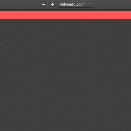
Zoom
Zoom
Out
In